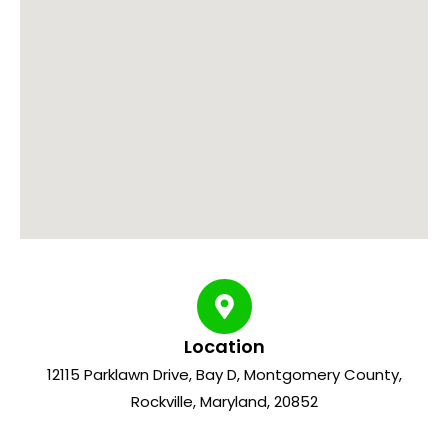
Location
12115 Parklawn Drive, Bay D, Montgomery County,
Rockville, Maryland, 20852