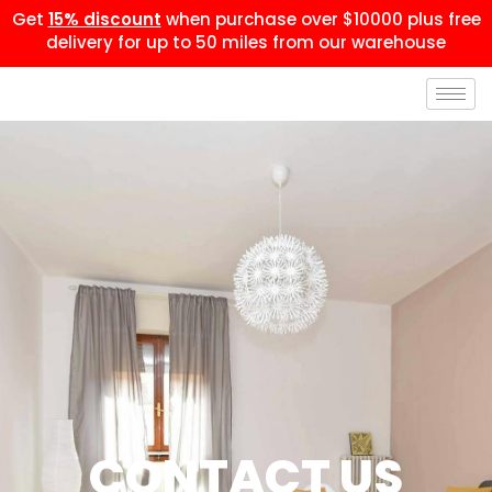
Get
15% discount
when purchase over $10000 plus free
delivery for up to 50 miles from our warehouse
CONTACT US