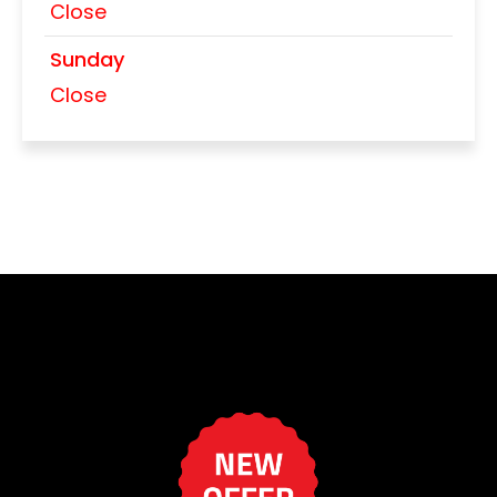
Close
Sunday
Close