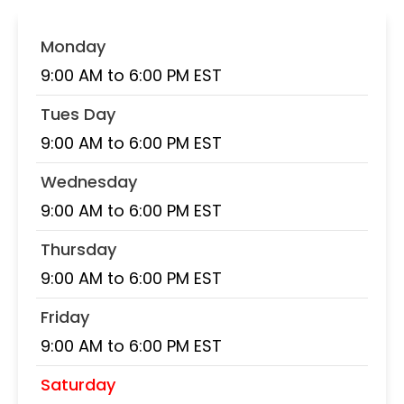
Monday
9:00 AM to 6:00 PM EST
Tues Day
9:00 AM to 6:00 PM EST
Wednesday
9:00 AM to 6:00 PM EST
Thursday
9:00 AM to 6:00 PM EST
Friday
9:00 AM to 6:00 PM EST
Saturday