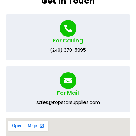
Get In Touch
For Calling
(240) 370-5995
For Mail
sales@topstarsupplies.com