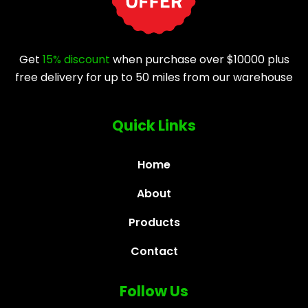
Get
15% discount
when purchase over $10000 plus
free delivery for up to 50 miles from our warehouse
Quick Links
Home
About
Products
Contact
Follow Us