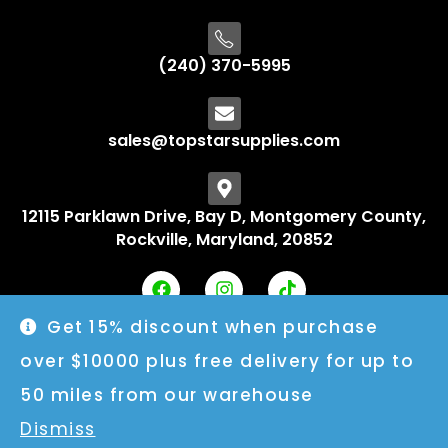
(240) 370-5995
sales@topstarsupplies.com
12115 Parklawn Drive, Bay D, Montgomery County,
Rockville, Maryland, 20852
Get 15% discount when purchase
over $10000 plus free delivery for up to
50 miles from our warehouse
Dismiss
© 2025 Topstarsupplies. All rights reserved