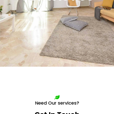
Need Our services?