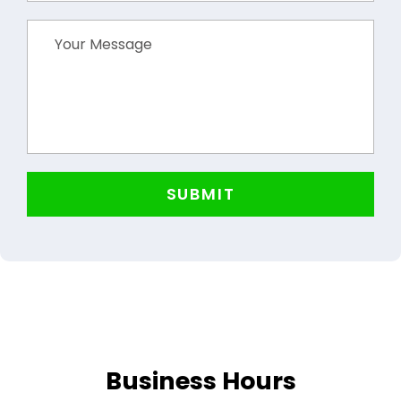
Business Hours