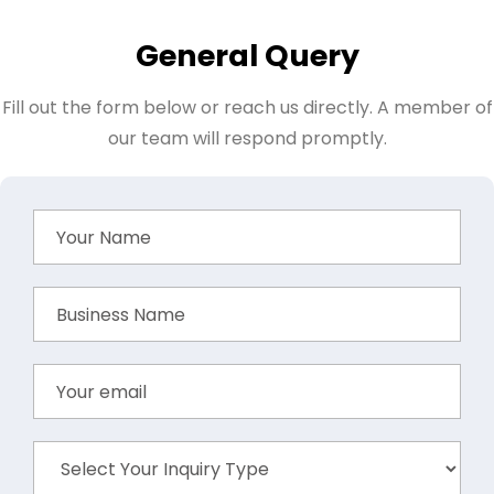
General Query
Fill out the form below or reach us directly. A member of
our team will respond promptly.